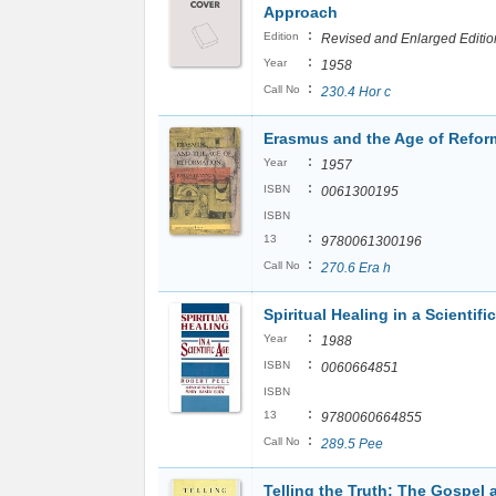
Approach
:
Edition
Revised and Enlarged Editio
:
Year
1958
:
Call No
230.4 Hor c
Erasmus and the Age of Refor
:
Year
1957
:
ISBN
0061300195
ISBN
:
13
9780061300196
:
Call No
270.6 Era h
Spiritual Healing in a Scientifi
:
Year
1988
:
ISBN
0060664851
ISBN
:
13
9780060664855
:
Call No
289.5 Pee
Telling the Truth: The Gospel 