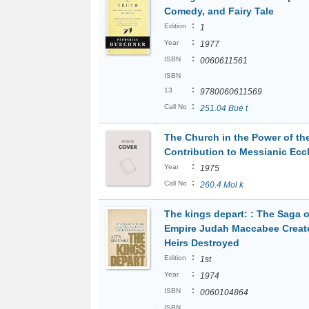
Comedy, and Fairy Tale
:
Edition
1
:
Year
1977
:
ISBN
0060611561
ISBN
:
13
9780060611569
:
Call No
251.04 Bue t
The Church in the Power of the 
Contribution to Messianic Ecc
:
Year
1975
:
Call No
260.4 Mol k
The kings depart: : The Saga o
Empire Judah Maccabee Creat
Heirs Destroyed
:
Edition
1st
:
Year
1974
:
ISBN
0060104864
ISBN