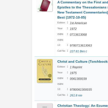
A Commentary on the First an
Epistles to the Thessalonians 
New Testament Commentaries)
Best (1972-10-05)
:
Edition
1st American
:
Year
1972
:
ISBN
0713613068
ISBN
:
13
9780713613063
:
Call No
227.81 Bes c
Christ and Culture (Torchbook
:
Edition
1 Reprint
:
Year
1975
:
ISBN
0061300039
ISBN
:
13
9780061300035
:
Call No
261.8 nie
Christian Theology: An Ecume