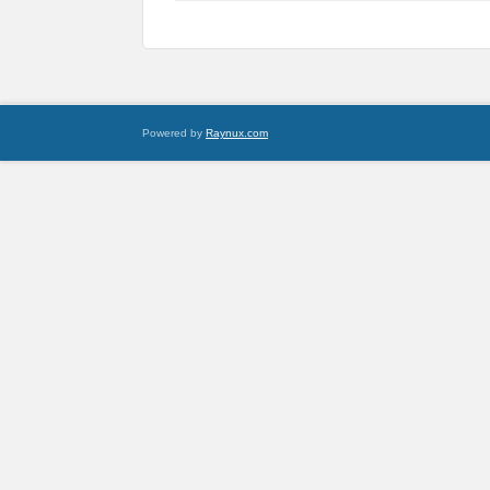
Powered by
Raynux.com