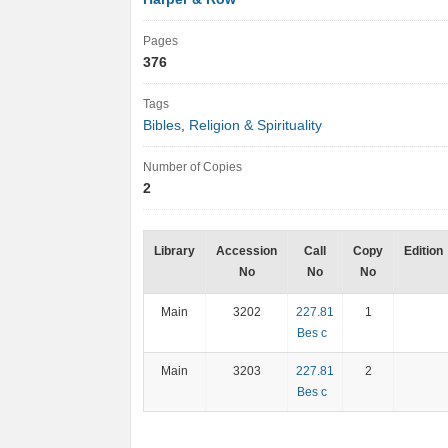
Pages
376
Tags
Bibles
,
Religion & Spirituality
Number of Copies
2
Library
Accession
Call
Copy
Edition
No
No
No
Main
3202
227.81
1
Bes c
Main
3203
227.81
2
Bes c