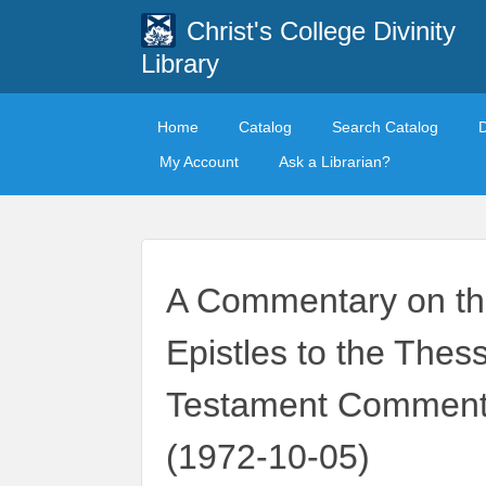
Christ's College Divinity
Library
Home
Catalog
Search Catalog
My Account
Ask a Librarian?
A Commentary on th
Epistles to the Thes
Testament Commenta
(1972-10-05)