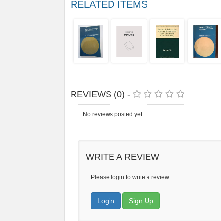
RELATED ITEMS
REVIEWS (0) -
No reviews posted yet.
WRITE A REVIEW
Please login to write a review.
Login
Sign Up