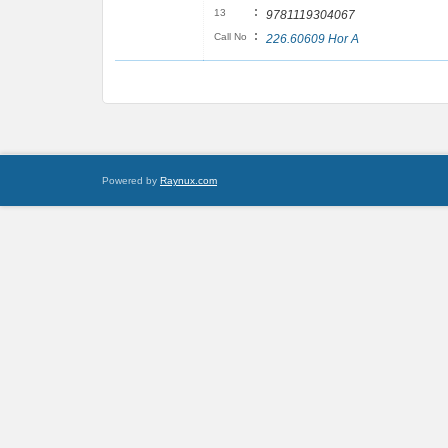
:
13
9781119304067
:
Call No
226.60609 Hor A
Powered by
Raynux.com