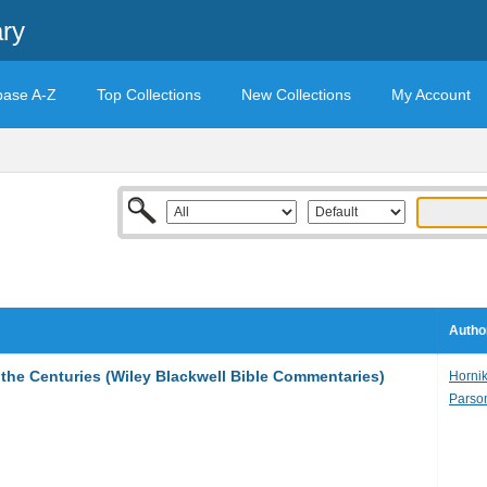
ary
base A-Z
Top Collections
New Collections
My Account
Autho
the Centuries (Wiley Blackwell Bible Commentaries)
Hornik
Parson