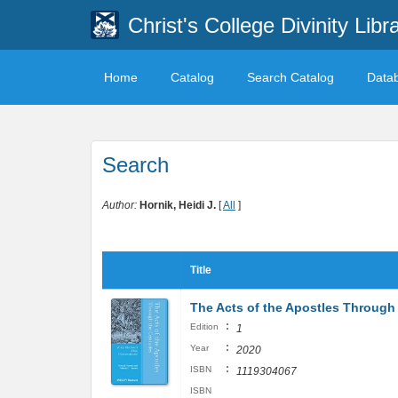
Christ's College Divinity Libr
Home
Catalog
Search Catalog
Data
Search
Author:
Hornik, Heidi J.
[
All
]
Title
The Acts of the Apostles Through 
:
Edition
1
:
Year
2020
:
ISBN
1119304067
ISBN