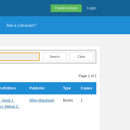
Create Library
Login
Ask a Librarian?
Clear
Page 1 of 1
rs/Editors
Publisher
Type
Copies
, Heidi J.
Wiley-Blackwell
Books
1
s, Mikeal C.