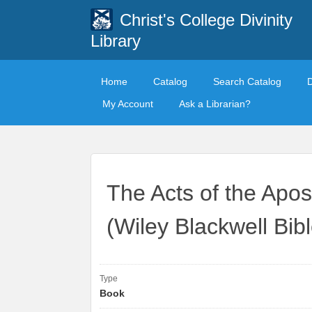
Christ's College Divinity
Library
Home
Catalog
Search Catalog
My Account
Ask a Librarian?
The Acts of the Apos
(Wiley Blackwell Bi
Type
Book