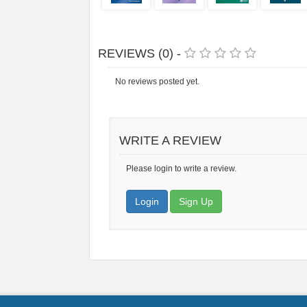
REVIEWS (0) -
No reviews posted yet.
WRITE A REVIEW
Please login to write a review.
Login
Sign Up