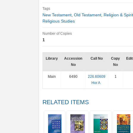
Tags
New Testament
,
Old Testament
,
Religion & Spirit
Religious Studies
Number of Copies
1
Library
Accession
Call No
Copy
Edit
No
No
Main
6490
226.60609
1
Hor A
RELATED ITEMS