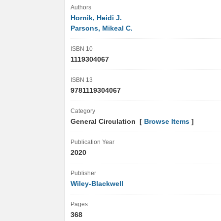
Authors
Hornik, Heidi J.
Parsons, Mikeal C.
ISBN 10
1119304067
ISBN 13
9781119304067
Category
General Circulation [
Browse Items
]
Publication Year
2020
Publisher
Wiley-Blackwell
Pages
368