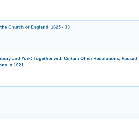
f the Church of England, 1625 - 33
rbury and York: Together with Certain Other Resolutions, Passed
ons in 1921