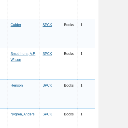
Calder
SPCK
Books
1
Smethhurst, A.F.
SPCK
Books
1
Wilson
Henson
SPCK
Books
1
Nygren, Anders
SPCK
Books
1