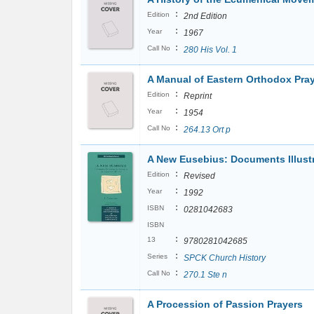
:
Edition
2nd Edition
:
Year
1967
:
Call No
280 His Vol. 1
A Manual of Eastern Orthodox Pra
:
Edition
Reprint
:
Year
1954
:
Call No
264.13 Ort p
A New Eusebius: Documents Illustra
:
Edition
Revised
:
Year
1992
:
ISBN
0281042683
ISBN
:
13
9780281042685
:
Series
SPCK Church History
:
Call No
270.1 Ste n
A Procession of Passion Prayers