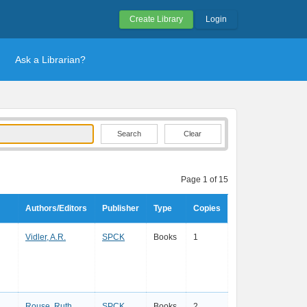
Create Library
Login
Ask a Librarian?
Clear
Page 1 of 15
Authors/Editors
Publisher
Type
Copies
Vidler, A.R.
SPCK
Books
1
Rouse, Ruth
SPCK
Books
2