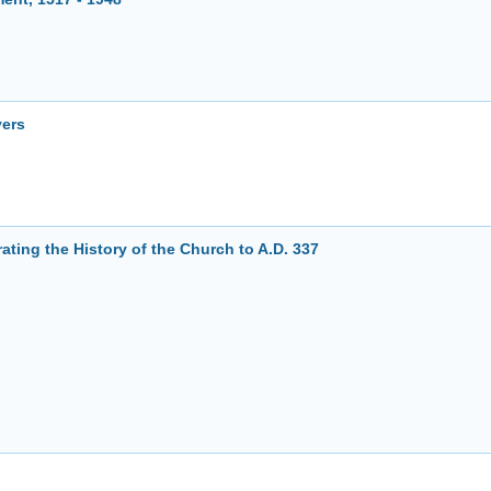
yers
ting the History of the Church to A.D. 337