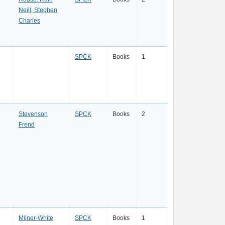
Neill, Stephen
Charles
SPCK
Books
1
Stevenson
SPCK
Books
2
Frend
Milner-White
SPCK
Books
1