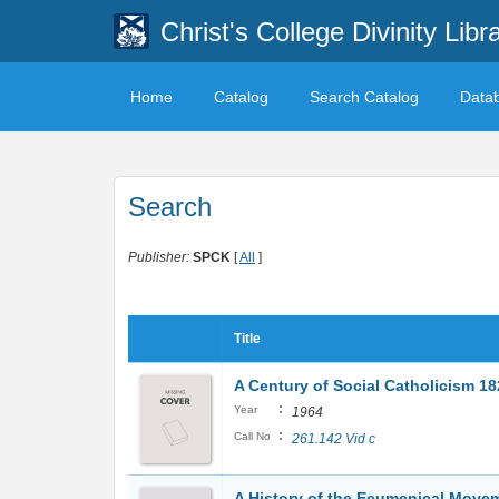
Christ's College Divinity Libr
Home
Catalog
Search Catalog
Data
Search
Publisher:
SPCK
[
All
]
Title
A Century of Social Catholicism 1
:
Year
1964
:
Call No
261.142 Vid c
A History of the Ecumenical Movem