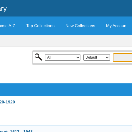
ary
base A-Z
Top Collections
New Collections
My Account
820-1920
ent, 1517 - 1948