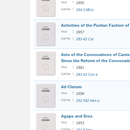
:
Year
1950
:
Call No
264.3 Mil p
Activities of the Puritan Faction o
:
Year
1957
:
Call No
283.42 Cal
Acts of the Convocations of Cante
Since the Reform of the Convocati
:
Year
1961
:
Call No
283.42 Con a
Ad Clerum
:
Year
1958
:
Call No
252.592 Hen a
Agape and Eros
:
Year
1953
:
Call No