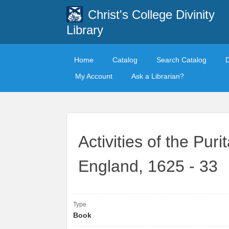
Christ's College Divinity
Library
Home
Catalog
Search Catalog
My Account
Ask a Librarian?
Activities of the Pur
England, 1625 - 33
Type
Book