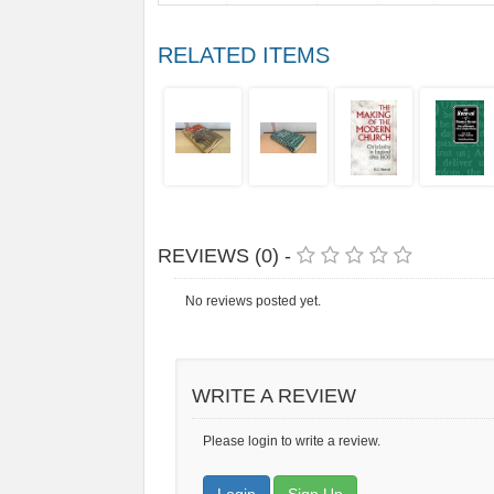
RELATED ITEMS
REVIEWS (0) -
No reviews posted yet.
WRITE A REVIEW
Please login to write a review.