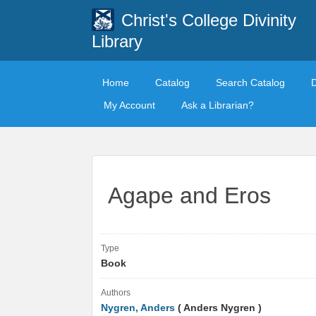
Christ's College Divinity
Library
Home
Catalog
Search Catalog
My Account
Ask a Librarian?
Agape and Eros
Type
Book
Authors
Nygren, Anders
( Anders Nygren )