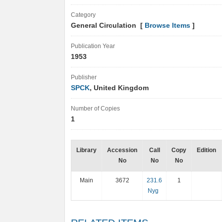
Category
General Circulation [
Browse Items
]
Publication Year
1953
Publisher
SPCK
, United Kingdom
Number of Copies
1
Library
Accession
Call
Copy
Edition
No
No
No
Main
3672
231.6
1
Nyg