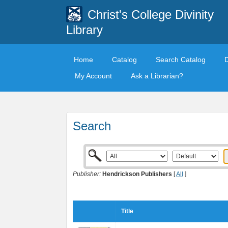
Christ's College Divinity
Library
Home
Catalog
Search Catalog
My Account
Ask a Librarian?
Search
Publisher:
Hendrickson Publishers
[
All
]
Title