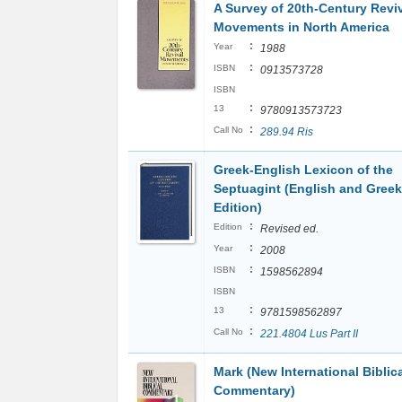
A Survey of 20th-Century Revi
Movements in North America
:
Year
1988
:
ISBN
0913573728
ISBN
:
13
9780913573723
:
Call No
289.94 Ris
Greek-English Lexicon of the
Septuagint (English and Greek
Edition)
:
Edition
Revised ed.
:
Year
2008
:
ISBN
1598562894
ISBN
:
13
9781598562897
:
Call No
221.4804 Lus Part II
Mark (New International Biblic
Commentary)