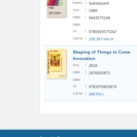
:
Edition
Subsequent
:
Year
1989
:
ISBN
0943575168
ISBN
:
13
9780943575162
:
Call No
226.307 Hur m
Shaping of Things to Come
Innovation
:
Year
2018
:
ISBN
1876825871
ISBN
:
13
9781876825874
:
Call No
266 Fro t