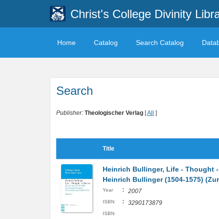
Christ's College Divinity Libr
Home
Catalog
Search Catalog
Data
Search
Publisher:
Theologischer Verlag
[
All
]
Title
Heinrich Bullinger, Life - Thought 
Heinrich Bullinger (1504-1575) (Z
:
Year
2007
:
ISBN
3290173879
ISBN