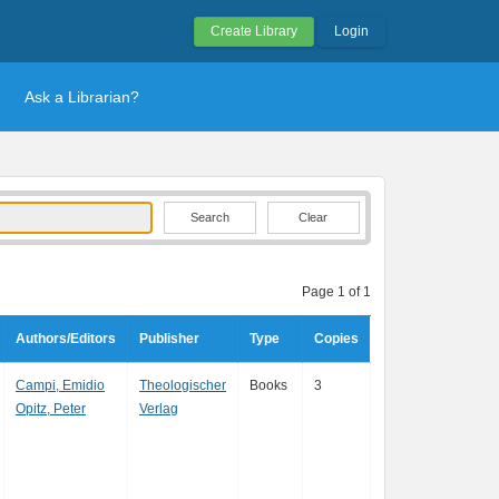
Create Library
Login
Ask a Librarian?
Clear
Page 1 of 1
Authors/Editors
Publisher
Type
Copies
Campi, Emidio
Theologischer
Books
3
Opitz, Peter
Verlag