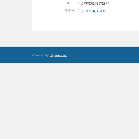
:
13
9783290173876
:
Call No
230 HBL CAM
Powered by
Raynux.com