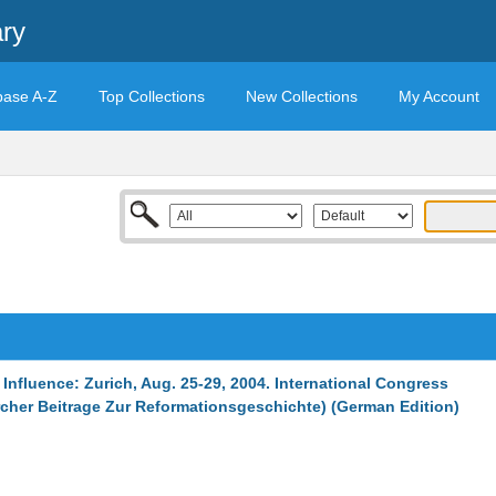
ary
base A-Z
Top Collections
New Collections
My Account
- Influence: Zurich, Aug. 25-29, 2004. International Congress
urcher Beitrage Zur Reformationsgeschichte) (German Edition)