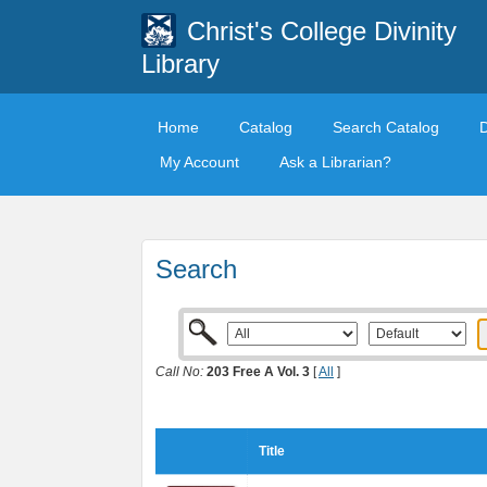
Christ's College Divinity
Library
Home
Catalog
Search Catalog
My Account
Ask a Librarian?
Search
Call No:
203 Free A Vol. 3
[
All
]
Title