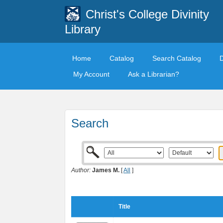
Christ's College Divinity
Library
Home
Catalog
Search Catalog
My Account
Ask a Librarian?
Search
Author:
James M.
[
All
]
Title