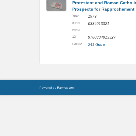
Protestant and Roman Catholic
Prospects for Rapprochement
:
Year
1979
:
ISBN
0334013321
ISBN
:
13
9780334013327
:
Call No
241 Gus p
Powered by
Raynux.com