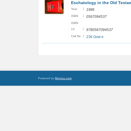
Eschatology in the Old Testa
:
Year
1986
:
ISBN
0567094537
ISBN
:
13
9780567094537
:
Call No
236 Gow e
Powered by
Raynux.com