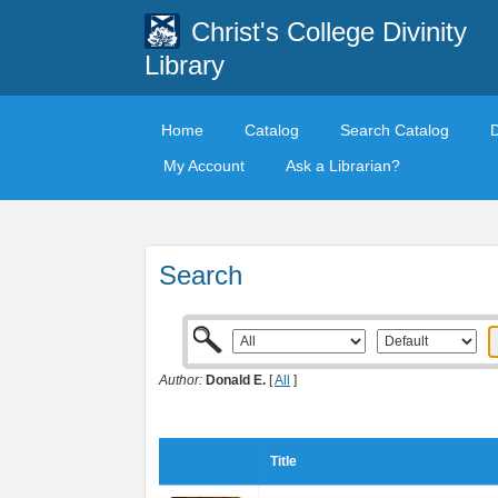
Christ's College Divinity
Library
Home
Catalog
Search Catalog
My Account
Ask a Librarian?
Search
Author:
Donald E.
[
All
]
Title