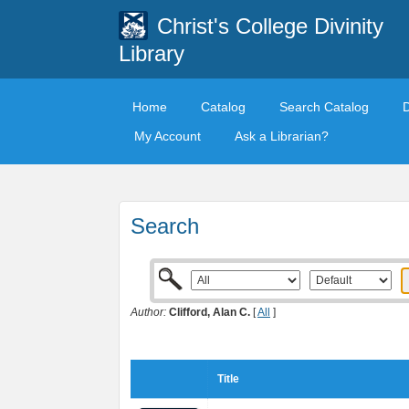
Christ's College Divinity
Library
Home
Catalog
Search Catalog
My Account
Ask a Librarian?
Search
Author:
Clifford, Alan C.
[
All
]
Title