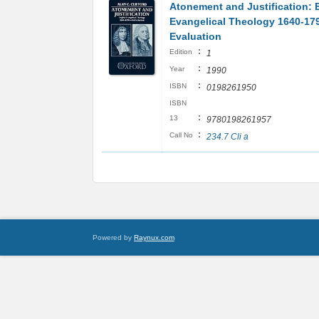
Atonement and Justification: 
Evangelical Theology 1640-179
Evaluation
:
Edition
1
:
Year
1990
:
ISBN
0198261950
ISBN
:
13
9780198261957
:
Call No
234.7 Cli a
Powered by
Raynux.com