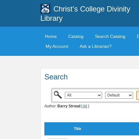
Christ's College Divinity
Library
Home
Catalog
Search Catalog
My Account
Ask a Librarian?
Search
Author:
Barry Stroud
[
All
]
Title