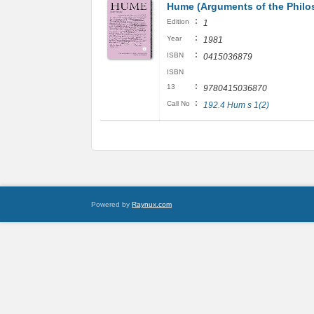
Hume (Arguments of the Philo
:
Edition
1
:
Year
1981
:
ISBN
0415036879
ISBN
:
13
9780415036870
:
Call No
192.4 Hum s 1(2)
Powered by
Raynux.com