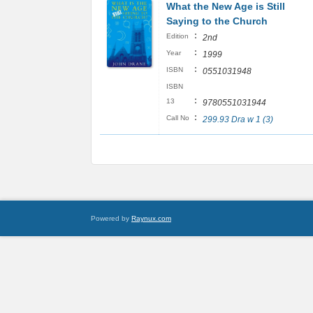
What the New Age is Still
Saying to the Church
:
Edition
2nd
:
Year
1999
:
ISBN
0551031948
ISBN
:
13
9780551031944
:
Call No
299.93 Dra w 1 (3)
Powered by
Raynux.com