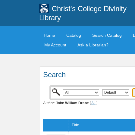
Christ's College Divinity
Library
Home
Catalog
Search Catalog
My Account
Ask a Librarian?
Search
Author:
John William Drane
[
All
]
Title