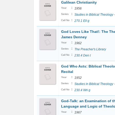
Galilean Christianity
:
Year
1956
:
Series
Studies in Biblical Theology 
:
Call No
270.1 Ell g
God Loves Like That!: The Th
James Denney
:
Year
1962
:
Series
The Preacher's Library
:
Call No
230.4 Den t
God Who Acts: Biblical Theol
Recital
:
Year
1952
:
Series
Studies in Biblical Theology -
:
Call No
230.4 Wri g
God-Talk: an Examination of t
Language and Logic of Theol
:
Year
1967