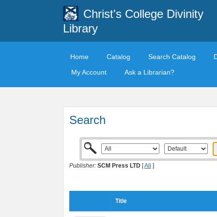
Christ's College Divinity
Library
Home
Catalog
Search Catalog
My Account
Ask a Librarian?
Search
Publisher:
SCM Press LTD
[
All
]
Title