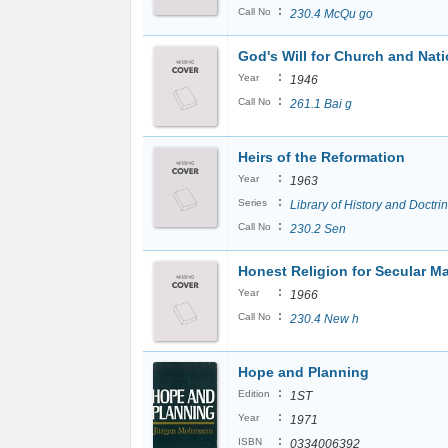
:
Call No
230.4 McQu go
God's Will for Church and Nat
:
Year
1946
:
Call No
261.1 Bai g
Heirs of the Reformation
:
Year
1963
:
Series
Library of History and Doctri
:
Call No
230.2 Sen
Honest Religion for Secular M
:
Year
1966
:
Call No
230.4 New h
Hope and Planning
:
Edition
1ST
:
Year
1971
:
ISBN
0334006392