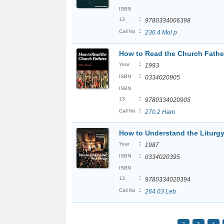
ISBN
:
13
9780334006398
:
Call No
230.4 Mol p
How to Read the Church Fathe
:
Year
1993
:
ISBN
0334020905
ISBN
:
13
9780334020905
:
Call No
270.2 Ham
How to Understand the Liturg
:
Year
1987
:
ISBN
0334020395
ISBN
:
13
9780334020394
:
Call No
264.03 Leb
2
3
4