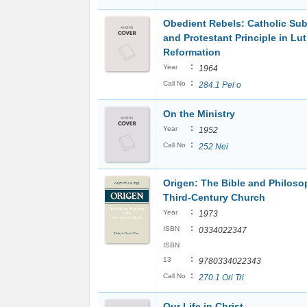
Obedient Rebels: Catholic Su
and Protestant Principle in Lut
Reformation
:
Year
1964
:
Call No
284.1 Pel o
On the Ministry
:
Year
1952
:
Call No
252 Nei
Origen: The Bible and Philoso
Third-Century Church
:
Year
1973
:
ISBN
0334022347
ISBN
:
13
9780334022343
:
Call No
270.1 Ori Tri
Our Life in Christ