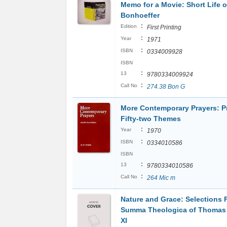
Memo for a Movie: Short Life o
Bonhoeffer
:
Edition
First Printing
:
Year
1971
:
ISBN
0334009928
ISBN
:
13
9780334009924
:
Call No
274.38 Bon G
More Contemporary Prayers: P
Fifty-two Themes
:
Year
1970
:
ISBN
0334010586
ISBN
:
13
9780334010586
:
Call No
264 Mic m
Nature and Grace: Selections 
Summa Theologica of Thomas 
XI