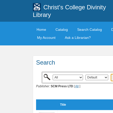
Christ's College Divinity
Library
Home
Catalog
Search Catalog
My Account
Ask a Librarian?
Search
Publisher:
SCM Press LTD
[
All
]
Title