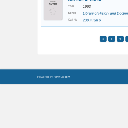
:
Year
1963
:
Series
Library of History and Doctri
:
Call No
230.4 Rei o
4
5
6
Powered by
Raynux.com