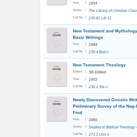
:
Year
1954
:
Series
The Library of Christian Clas
:
Call No
230.82 Lib 11
New Testament and Mythology
Basic Writings
:
Year
1984
:
Call No
230.4 Bult n
New Testament Theology
:
Edition
5th Edition
:
Year
1955
:
Call No
230.2 Sta n
Newly Discovered Gnostic Writ
Preliminary Survey of the Na
Find
:
Year
1960
:
Series
Studies in Biblical Theology 
:
Call No
273.1 Unn n