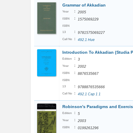
Grammar of Akkadian
:
Year
2005
:
ISBN
1575069229
ISBN
:
13
9781575069227
:
Call No
492.1 Hue
Introduction To Akkadian (Studia P
:
Edition
3
:
Year
2002
:
ISBN
8876535667
ISBN
:
13
9788876535666
:
Call No
492.1 Cap 1 1
Robinson's Paradigms and Exercis
:
Edition
5
:
Year
2003
:
ISBN
0199261296