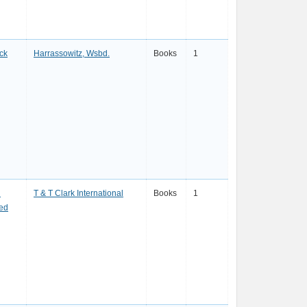
ck
Harrassowitz, Wsbd.
Books
1
n
T & T Clark International
Books
1
red