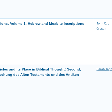
ptions: Volume 1: Hebrew and Moabite Inscriptions
John C. L.
Gibson
cles and its Place in Biblical Thought: Second,
Sarah Japh
orschung des Alten Testaments und des Antiken