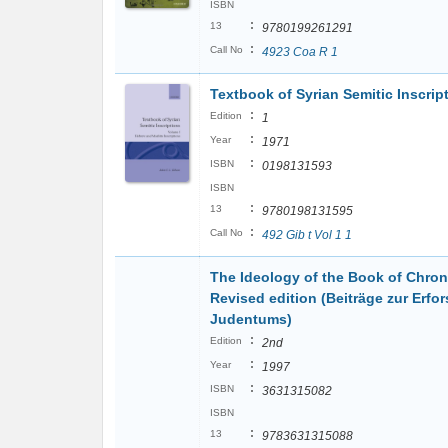
ISBN
:
13
9780199261291
:
Call No
4923 Coa R 1
Textbook of Syrian Semitic Inscri
:
Edition
1
:
Year
1971
:
ISBN
0198131593
ISBN
:
13
9780198131595
:
Call No
492 Gib t Vol 1 1
The Ideology of the Book of Chroni
Revised edition (Beiträge zur Erf
Judentums)
:
Edition
2nd
:
Year
1997
:
ISBN
3631315082
ISBN
:
13
9783631315088