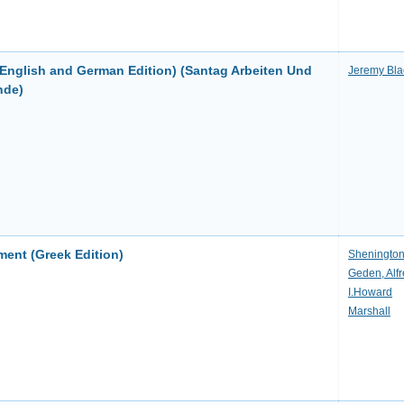
(English and German Edition) (Santag Arbeiten Und
Jeremy Bla
nde)
ent (Greek Edition)
Sheningto
Geden, Alf
I.Howard
Marshall