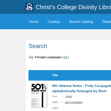
Christ's College Divinity Libr
Home
Catalog
Search Catalog
Data
Search
Tag:
Foreign Languages
[
All
]
Title
501 Hebrew Verbs : Fully Conjugat
alphabetically Arranged by Root
:
Year
1996
:
ISBN
0812094689
ISBN