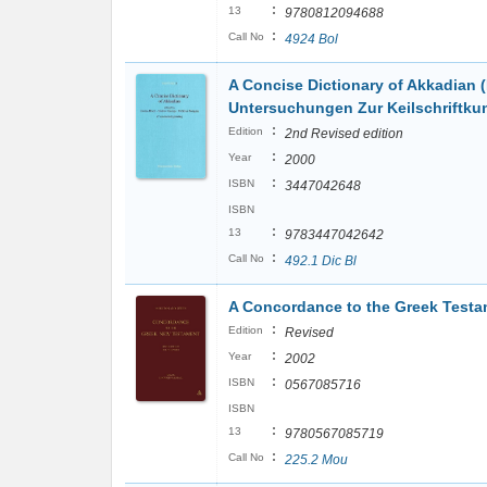
:
13
9780812094688
:
Call No
4924 Bol
A Concise Dictionary of Akkadian 
Untersuchungen Zur Keilschriftku
:
Edition
2nd Revised edition
:
Year
2000
:
ISBN
3447042648
ISBN
:
13
9783447042642
:
Call No
492.1 Dic Bl
A Concordance to the Greek Testam
:
Edition
Revised
:
Year
2002
:
ISBN
0567085716
ISBN
:
13
9780567085719
:
Call No
225.2 Mou