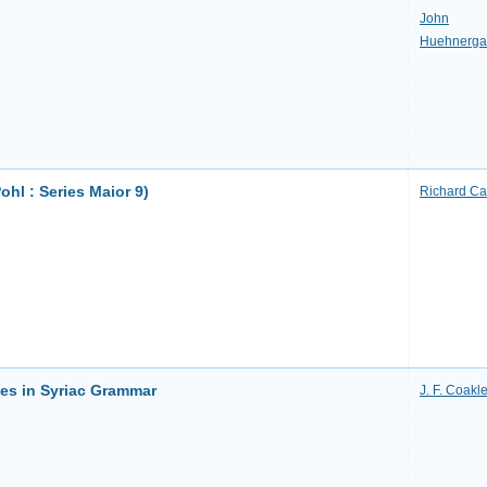
John
Huehnerga
ohl : Series Maior 9)
Richard Ca
es in Syriac Grammar
J. F. Coakl