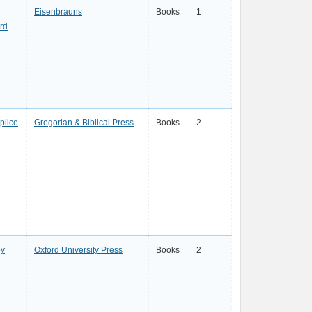
Eisenbrauns
Books
1
rd
plice
Gregorian & Biblical Press
Books
2
ey
Oxford University Press
Books
2