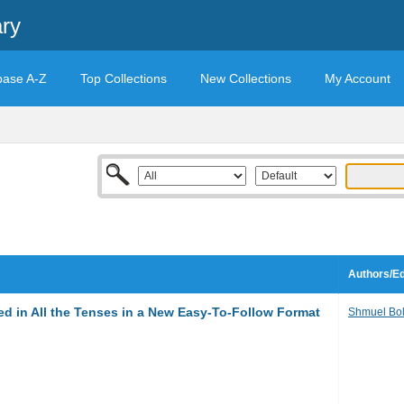
ary
base A-Z
Top Collections
New Collections
My Account
Authors/Ed
ed in All the Tenses in a New Easy-To-Follow Format
Shmuel Bo