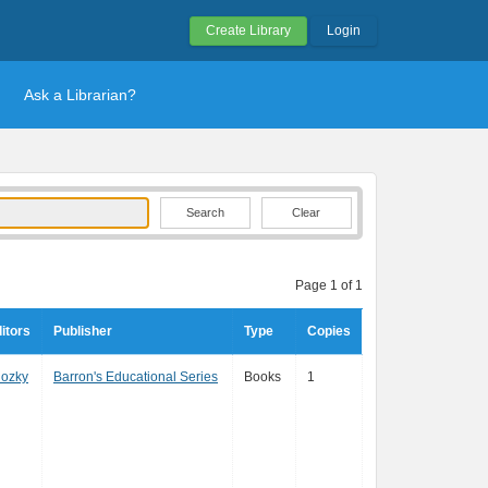
Create Library
Login
Ask a Librarian?
Clear
Page 1 of 1
itors
Publisher
Type
Copies
lozky
Barron's Educational Series
Books
1