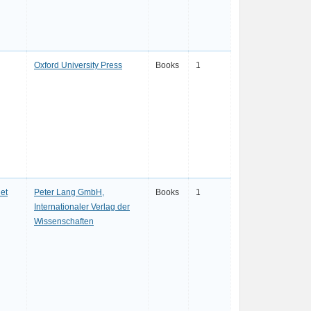
Oxford University Press
Books
1
et
Peter Lang GmbH,
Books
1
Internationaler Verlag der
Wissenschaften