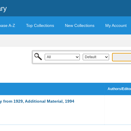
ary
base A-Z
Top Collections
New Collections
My Account
Authors/Edito
 from 1929, Additional Material, 1994