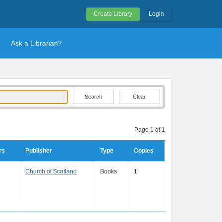
Create Library
Login
Ask a Librarian?
Clear
Page 1 of 1
rs
Publisher
Type
Copies
Church of Scotland
Books
1