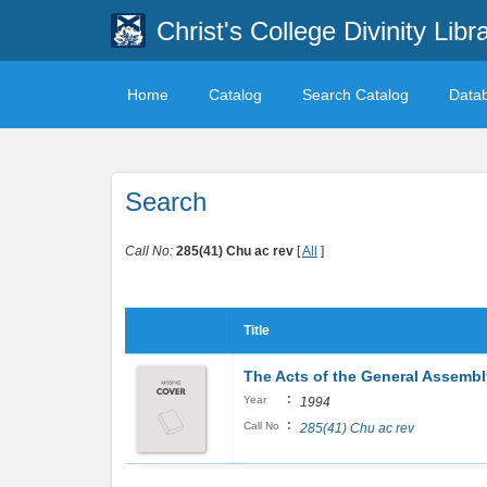
Christ's College Divinity Libr
Home
Catalog
Search Catalog
Data
Search
Call No:
285(41) Chu ac rev
[
All
]
Title
The Acts of the General Assembly
:
Year
1994
:
Call No
285(41) Chu ac rev