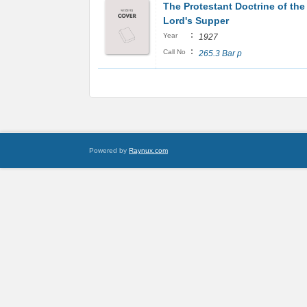
The Protestant Doctrine of the
Lord's Supper
:
Year
1927
:
Call No
265.3 Bar p
Powered by
Raynux.com