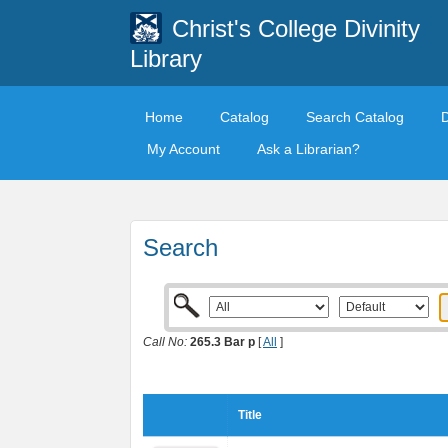
Christ's College Divinity
Library
Home
Catalog
Search Catalog
My Account
Ask a Librarian?
Search
Call No:
265.3 Bar p
[
All
]
Title