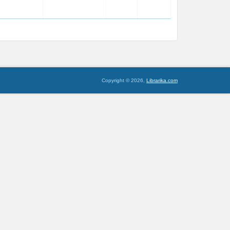
Copyright © 2026,
Librarika.com