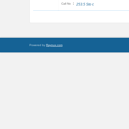
:
Call No
253.5 Sto c
Powered by
Raynux.com