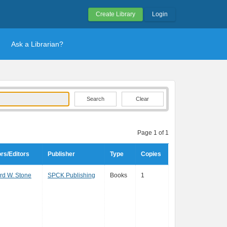
Create Library
Login
Ask a Librarian?
Clear
Page 1 of 1
rs/Editors
Publisher
Type
Copies
d W. Stone
SPCK Publishing
Books
1