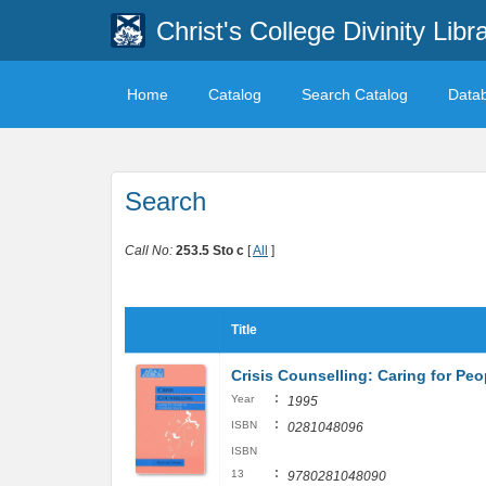
Christ's College Divinity Libr
Home
Catalog
Search Catalog
Data
Search
Call No:
253.5 Sto c
[
All
]
Title
Crisis Counselling: Caring for Peo
:
Year
1995
:
ISBN
0281048096
ISBN
:
13
9780281048090