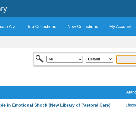
ary
base A-Z
Top Collections
New Collections
My Account
Autho
ple in Emotional Shock (New Library of Pastoral Care)
Howar