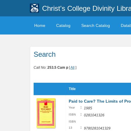
Christ's College Divinity Libr
Home
Catalog
Search Catalog
Data
Search
Call No:
253.5 Cam p
[
All
]
Title
Paid to Care? The Limits of Pro
:
Year
1985
:
ISBN
0281041326
ISBN
:
13
9780281041329