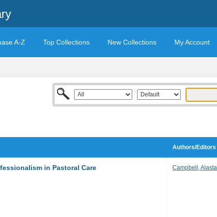
ary
base A-Z
Top Collections
New Collections
My Account
Authors/Editors
fessionalism in Pastoral Care
Campbell, Alastai