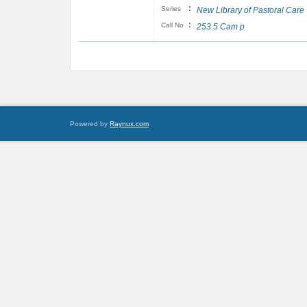
:
Series
New Library of Pastoral Care
:
Call No
253.5 Cam p
Powered by
Raynux.com