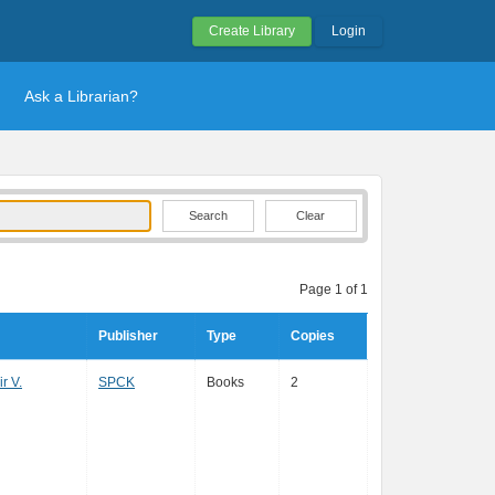
Create Library
Login
Ask a Librarian?
Clear
Page 1 of 1
Publisher
Type
Copies
r V.
SPCK
Books
2