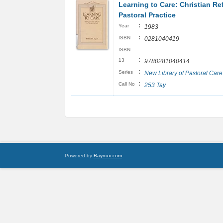
Learning to Care: Christian Re
Pastoral Practice
:
Year
1983
:
ISBN
0281040419
ISBN
:
13
9780281040414
:
Series
New Library of Pastoral Care
:
Call No
253 Tay
Powered by
Raynux.com