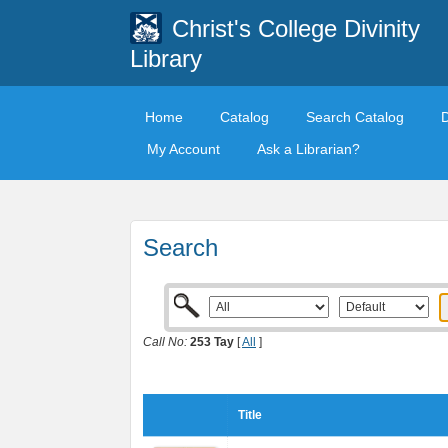
Christ's College Divinity
Library
Home
Catalog
Search Catalog
My Account
Ask a Librarian?
Search
Call No:
253 Tay
[
All
]
Title