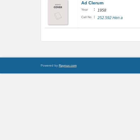
Ad Clerum
:
Year
1958
:
Call No
252.592 Hen a
Powered by
Raynux.com