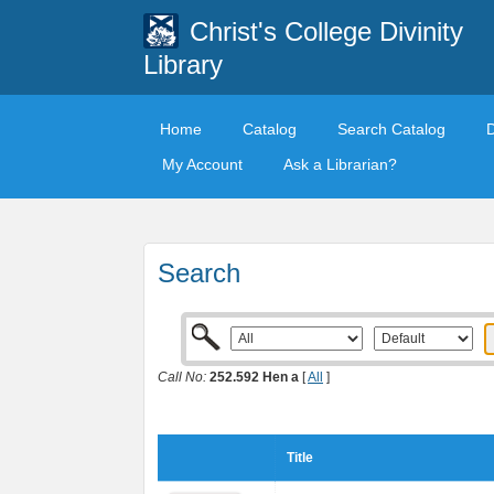
Christ's College Divinity
Library
Home
Catalog
Search Catalog
My Account
Ask a Librarian?
Search
Call No:
252.592 Hen a
[
All
]
Title