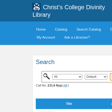
Christ's College Divinity
Library
Home
Catalog
Search Catalog
My Account
Ask a Librarian?
Search
Call No:
231.6 Nyg
[
All
]
Title