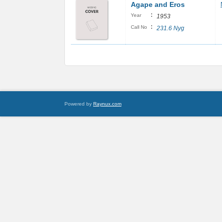
Agape and Eros
:
Year
1953
:
Call No
231.6 Nyg
Powered by
Raynux.com