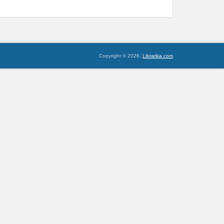
Copyright © 2026,
Librarika.com