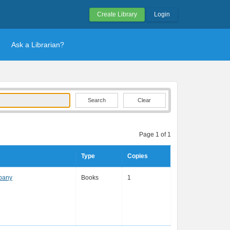
Create Library
Login
Ask a Librarian?
Clear
Page 1 of 1
Type
Copies
pany
Books
1