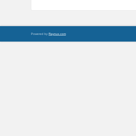
Powered by
Raynux.com