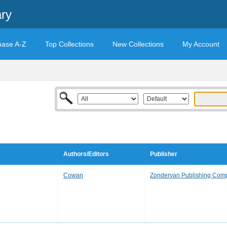
ary
base A-Z
Top Collections
New Collections
My Account
Authors/Editors
Publisher
Cowan
Zondervan Publishing Com