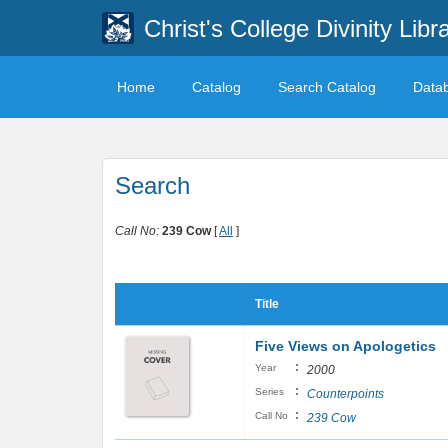
Christ's College Divinity Libr
Home
Catalog
Search Catalog
Data
Search
Call No:
239 Cow
[
All
]
Title
Five Views on Apologetics
:
Year
2000
:
Series
Counterpoints
:
Call No
239 Cow