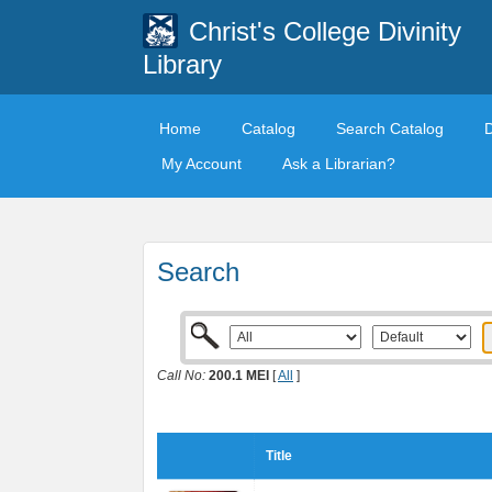
Christ's College Divinity
Library
Home
Catalog
Search Catalog
My Account
Ask a Librarian?
Search
Call No:
200.1 MEI
[
All
]
Title