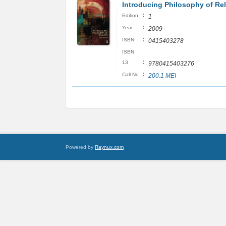
Introducing Philosophy of Rel
:
Edition
1
:
Year
2009
:
ISBN
0415403278
ISBN
:
13
9780415403276
:
Call No
200.1 MEI
Powered by
Raynux.com