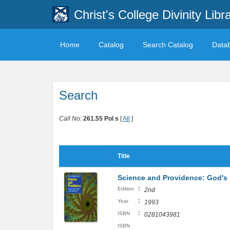
Christ's College Divinity Libr
Home
Catalog
Search Catalog
Data
Search
Call No:
261.55 Pol s
[
All
]
Title
Science and Providence: God's I
:
Edition
2nd
:
Year
1993
:
ISBN
0281043981
ISBN