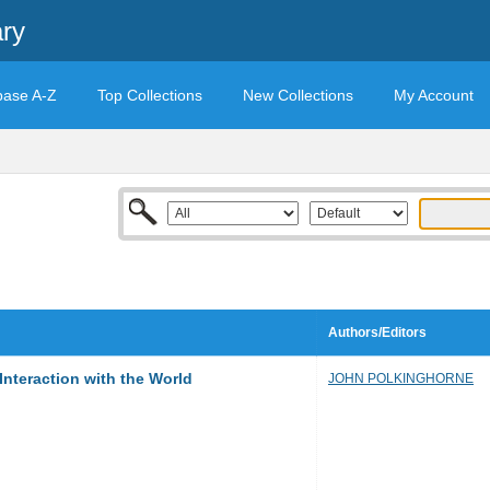
ary
base A-Z
Top Collections
New Collections
My Account
Authors/Editors
nteraction with the World
JOHN POLKINGHORNE