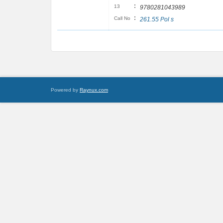
:
13
9780281043989
:
Call No
261.55 Pol s
Powered by
Raynux.com