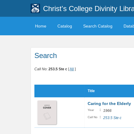
Christ's College Divinity Libr
Home
Catalog
Search Catalog
Data
Search
Call No:
253.5 Ste c
[
All
]
Title
Caring for the Elderly
:
Year
1966
:
Call No
253.5 Ste c