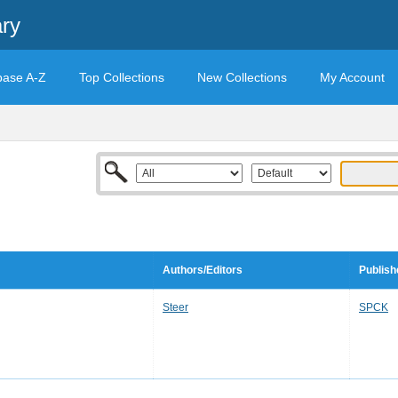
ary
base A-Z
Top Collections
New Collections
My Account
Authors/Editors
Publish
Steer
SPCK