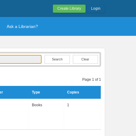
Create Library
Login
Ask a Librarian?
Clear
Page 1 of 1
er
Type
Copies
Books
1