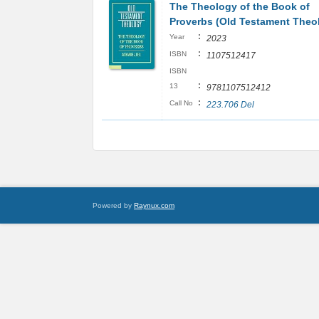
The Theology of the Book of
Proverbs (Old Testament Theo
:
Year
2023
:
ISBN
1107512417
ISBN
:
13
9781107512412
:
Call No
223.706 Del
Powered by
Raynux.com