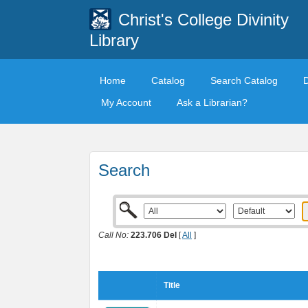
Christ's College Divinity
Library
Home
Catalog
Search Catalog
My Account
Ask a Librarian?
Search
Call No:
223.706 Del
[
All
]
Title