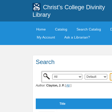
Christ's College Divinity
Library
Home
Catalog
Search Catalog
My Account
Ask a Librarian?
Search
Author:
Clayton, J. P.
[
All
]
Title