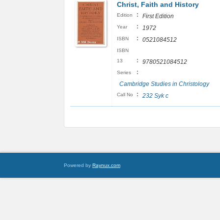
Christ, Faith and History
:
Edition
First Edition
:
Year
1972
:
ISBN
0521084512
ISBN
:
13
9780521084512
:
Series
Cambridge Studies in Christology
:
Call No
232 Syk c
Powered by
Raynux.com