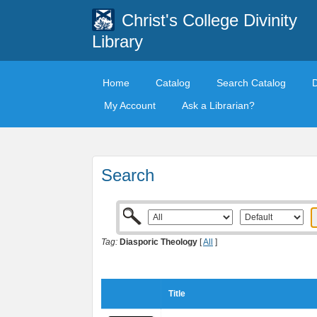
Christ's College Divinity
Library
Home
Catalog
Search Catalog
My Account
Ask a Librarian?
Search
Tag:
Diasporic Theology
[
All
]
Title