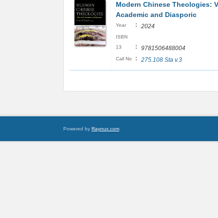
Modern Chinese Theologies: V
Academic and Diasporic
:
Year
2024
ISBN
:
13
9781506488004
:
Call No
275.108 Sta v.3
Powered by
Raynux.com