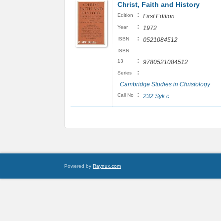
Christ, Faith and History
:
Edition
First Edition
:
Year
1972
:
ISBN
0521084512
ISBN
:
13
9780521084512
:
Series
Cambridge Studies in Christology
:
Call No
232 Syk c
Powered by
Raynux.com