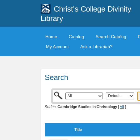
Christ's College Divinity
Library
Home
Catalog
Search Catalog
My Account
Ask a Librarian?
Search
Series:
Cambridge Studies in Christology
[
All
]
Title