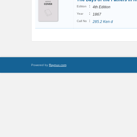
:
Edition
4th Edition
:
Year
1867
:
Call No
285.2 Ken d
Powered by
Raynux.com