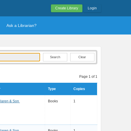
Create Library
Login
Ask a Librarian?
Clear
Page 1 of 1
r
Type
Copies
laren & Son
Books
1
laren & Son
Books
1