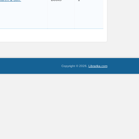
Copyright © 2026,
Librarika.com