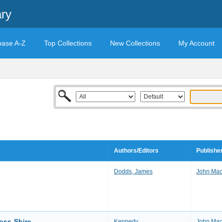
ary
base A-Z
Top Collections
New Collections
My Account
Authors/Editors
Publishe
Dodds, James
John Mac
oss-Shire
Kennedy
John Mac