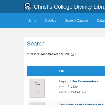
Christ's College Divinity Libr
Home
Catalog
Search Catalog
Data
Search
Publisher:
John Maclaren & Son
[
All
]
Title
Lays of the Covenanters
:
Year
1880
:
Call No
274.16 Dod L
The Days of the Fathers in R