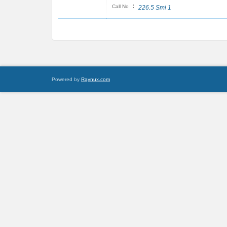
:
Call No
226.5 Smi 1
Powered by
Raynux.com