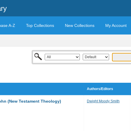
ary
base A-Z
Top Collections
New Collections
My Account
Authors/Editors
John (New Testament Theology)
Dwight Moody Smith