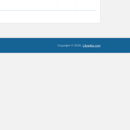
Copyright © 2026,
Librarika.com