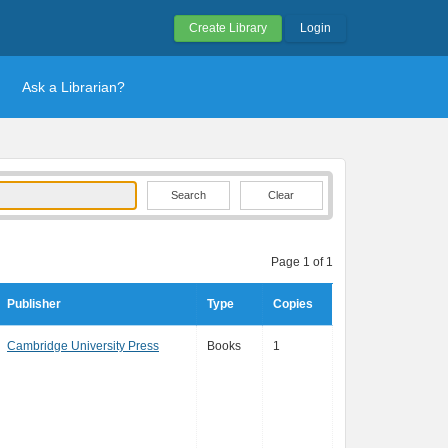
Create Library
Login
Ask a Librarian?
Clear
Page 1 of 1
Publisher
Type
Copies
Cambridge University Press
Books
1