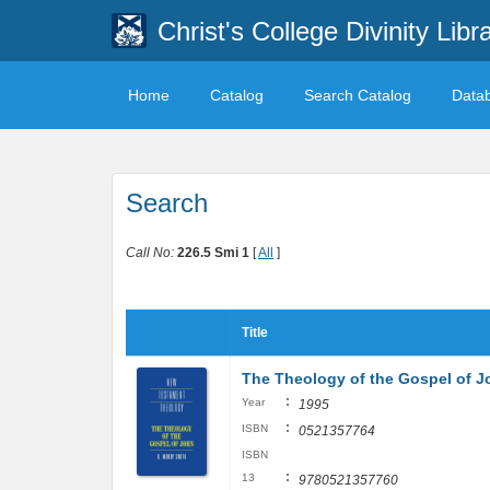
Christ's College Divinity Libr
Home
Catalog
Search Catalog
Data
Search
Call No:
226.5 Smi 1
[
All
]
Title
The Theology of the Gospel of 
:
Year
1995
:
ISBN
0521357764
ISBN
:
13
9780521357760