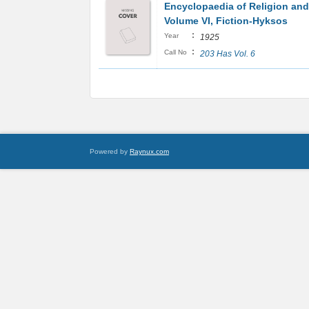
Encyclopaedia of Religion and
Volume VI, Fiction-Hyksos
:
Year
1925
:
Call No
203 Has Vol. 6
Powered by
Raynux.com