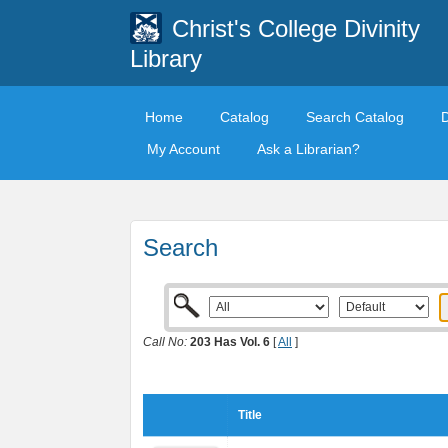
Christ's College Divinity
Library
Home
Catalog
Search Catalog
My Account
Ask a Librarian?
Search
Call No:
203 Has Vol. 6
[
All
]
Title