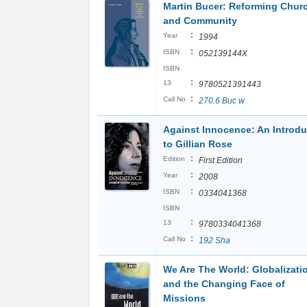
Martin Bucer: Reforming Chur
and Community
:
Year
1994
:
ISBN
052139144X
ISBN
:
13
9780521391443
:
Call No
270.6 Buc w
Against Innocence: An Introdu
to Gillian Rose
:
Edition
First Edition
:
Year
2008
:
ISBN
0334041368
ISBN
:
13
9780334041368
:
Call No
192 Sha
We Are The World: Globalizati
and the Changing Face of
Missions