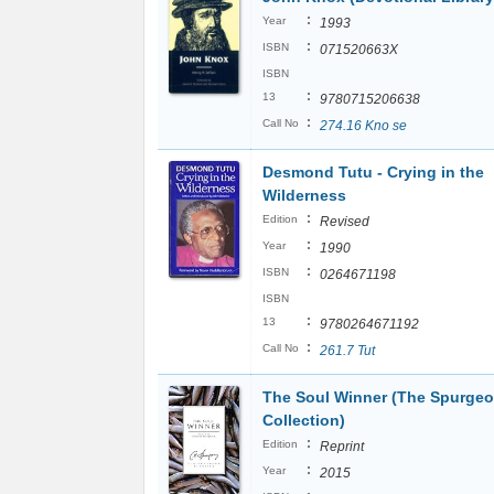
:
Year
1993
:
ISBN
071520663X
ISBN
:
13
9780715206638
:
Call No
274.16 Kno se
Desmond Tutu - Crying in the
Wilderness
:
Edition
Revised
:
Year
1990
:
ISBN
0264671198
ISBN
:
13
9780264671192
:
Call No
261.7 Tut
The Soul Winner (The Spurge
Collection)
:
Edition
Reprint
:
Year
2015