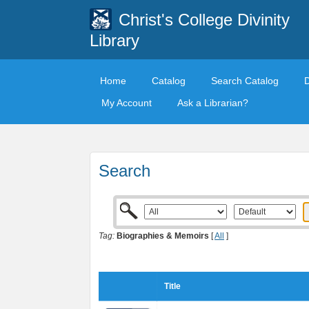
Christ's College Divinity
Library
Home
Catalog
Search Catalog
My Account
Ask a Librarian?
Search
Tag:
Biographies & Memoirs
[
All
]
Title