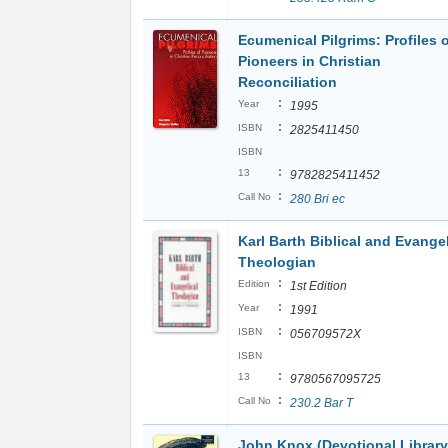
Ecumenical Pilgrims: Profiles 
Pioneers in Christian
Reconciliation
:
Year
1995
:
ISBN
2825411450
ISBN
:
13
9782825411452
:
Call No
280 Bri ec
Karl Barth Biblical and Evangel
Theologian
:
Edition
1st Edition
:
Year
1991
:
ISBN
056709572X
ISBN
:
13
9780567095725
:
Call No
230.2 Bar T
John Knox (Devotional Library