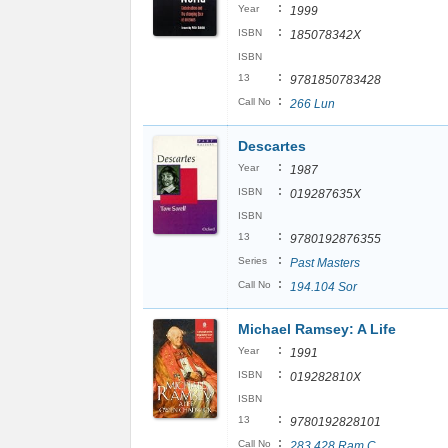
:
Year
1999
:
ISBN
185078342X
ISBN
:
13
9781850783428
:
Call No
266 Lun
Descartes
:
Year
1987
:
ISBN
019287635X
ISBN
:
13
9780192876355
:
Series
Past Masters
:
Call No
194.104 Sor
Michael Ramsey: A Life
:
Year
1991
:
ISBN
019282810X
ISBN
:
13
9780192828101
:
Call No
283.428 Ram C