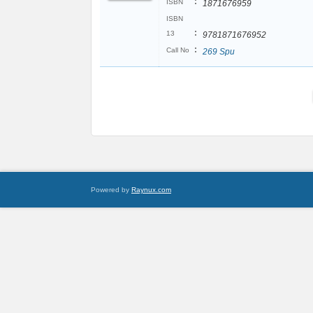
:
ISBN
1871676959
ISBN
:
13
9781871676952
:
Call No
269 Spu
Powered by
Raynux.com