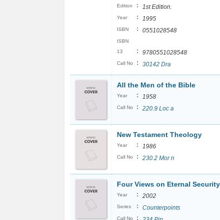
:
Edition
1st Edition.
:
Year
1995
:
ISBN
0551028548
ISBN
:
13
9780551028548
:
Call No
30142 Dra
All the Men of the Bible
:
Year
1958
:
Call No
220.9 Loc a
New Testament Theology
:
Year
1986
:
Call No
230.2 Mor n
Four Views on Eternal Security
:
Year
2002
:
Series
Counterpoints
:
Call No
234 Pin