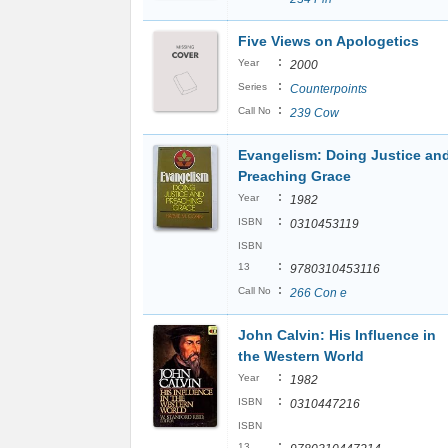
Five Views on Apologetics
:
Year
2000
:
Series
Counterpoints
:
Call No
239 Cow
Evangelism: Doing Justice an
Preaching Grace
:
Year
1982
:
ISBN
0310453119
ISBN
:
13
9780310453116
:
Call No
266 Con e
John Calvin: His Influence in
the Western World
:
Year
1982
:
ISBN
0310447216
ISBN
:
13