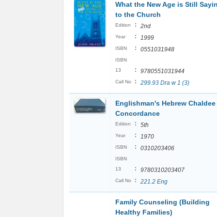
What the New Age is Still Sayi
to the Church
:
Edition
2nd
:
Year
1999
:
ISBN
0551031948
ISBN
:
13
9780551031944
:
Call No
299.93 Dra w 1 (3)
Englishman's Hebrew Chaldee
Concordance
:
Edition
5th
:
Year
1970
:
ISBN
0310203406
ISBN
:
13
9780310203407
:
Call No
221.2 Eng
Family Counseling (Building
Healthy Families)