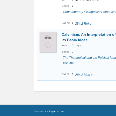
9780310447214
:
Series
Contemporary Evangelical Perspecti
:
Call No
284.2 Rei c
Calvinism: An Interpretation of
its Basic Ideas
:
Year
1939
:
Series
The Theological and the Political Idea
Volume I
:
Call No
284.2 Mee c
Powered by
Raynux.com