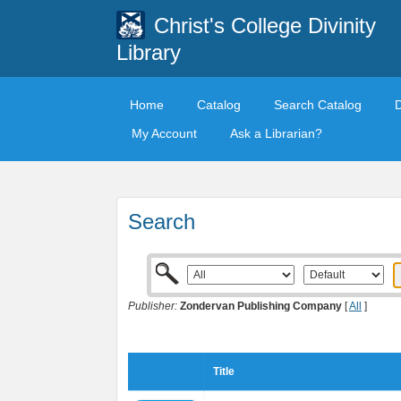
Christ's College Divinity
Library
Home
Catalog
Search Catalog
My Account
Ask a Librarian?
Search
Publisher:
Zondervan Publishing Company
[
All
]
Title