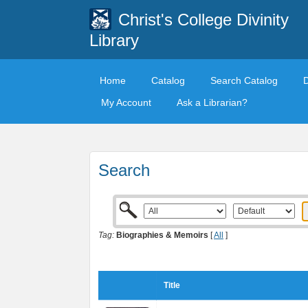
Christ's College Divinity
Library
Home
Catalog
Search Catalog
My Account
Ask a Librarian?
Search
Tag:
Biographies & Memoirs
[
All
]
Title