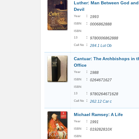
Luther: Man Between God and
Devil
:
Year
1993
:
ISBN
0006862888
ISBN
:
13
9780006862888
:
Call No
284.1 Lut Ob
Cantuar: The Archbishops in t
Office
:
Year
1988
:
ISBN
0264671627
ISBN
:
13
9780264671628
:
Call No
262.12 Car c
Michael Ramsey: A Life
:
Year
1991
:
ISBN
019282810X
ISBN