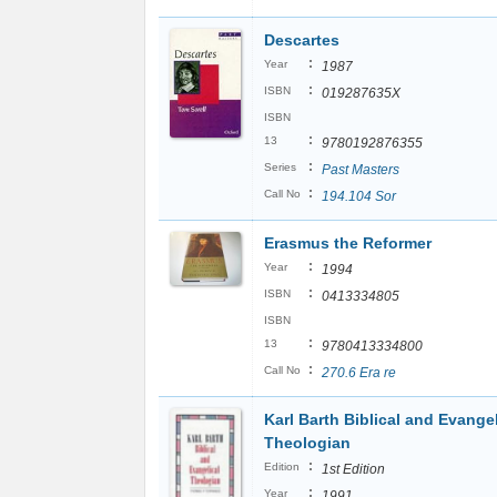
Descartes
:
Year
1987
:
ISBN
019287635X
ISBN
:
13
9780192876355
:
Series
Past Masters
:
Call No
194.104 Sor
Erasmus the Reformer
:
Year
1994
:
ISBN
0413334805
ISBN
:
13
9780413334800
:
Call No
270.6 Era re
Karl Barth Biblical and Evangel
Theologian
:
Edition
1st Edition
:
Year
1991