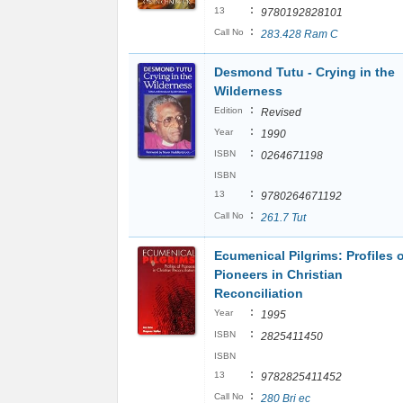
:
13
9780192828101
:
Call No
283.428 Ram C
Desmond Tutu - Crying in the
Wilderness
:
Edition
Revised
:
Year
1990
:
ISBN
0264671198
ISBN
:
13
9780264671192
:
Call No
261.7 Tut
Ecumenical Pilgrims: Profiles 
Pioneers in Christian
Reconciliation
:
Year
1995
:
ISBN
2825411450
ISBN
:
13
9782825411452
:
Call No
280 Bri ec