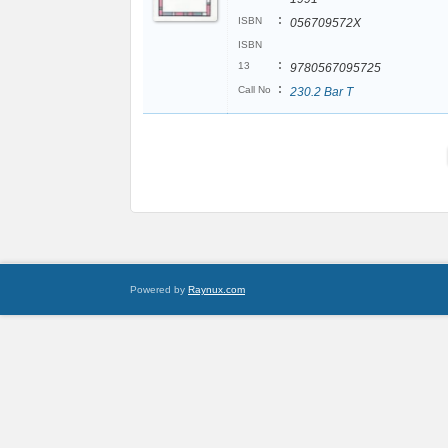
:
ISBN
056709572X
ISBN
:
13
9780567095725
:
Call No
230.2 Bar T
Powered by
Raynux.com