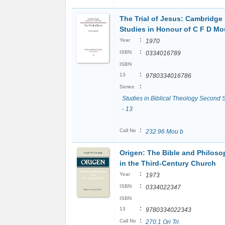
The Trial of Jesus: Cambridge
Studies in Honour of C F D M
:
Year
1970
:
ISBN
0334016789
ISBN
:
13
9780334016786
:
Series
Studies in Biblical Theology Second 
- 13
:
Call No
232.96 Mou b
Origen: The Bible and Philos
in the Third-Century Church
:
Year
1973
:
ISBN
0334022347
ISBN
:
13
9780334022343
:
Call No
270.1 Ori Tri