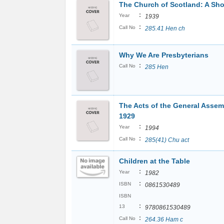
The Church of Scotland: A Sho
:
Year
1939
:
Call No
285.41 Hen ch
Why We Are Presbyterians
:
Call No
285 Hen
The Acts of the General Assem
1929
:
Year
1994
:
Call No
285(41) Chu act
Children at the Table
:
Year
1982
:
ISBN
0861530489
ISBN
:
13
9780861530489
:
Call No
264.36 Ham c