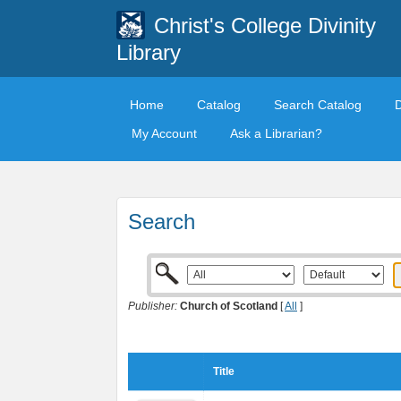
Christ's College Divinity
Library
Home
Catalog
Search Catalog
My Account
Ask a Librarian?
Search
Publisher:
Church of Scotland
[
All
]
Title