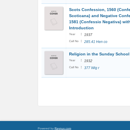
Scots Confession, 1560 (Conf
Scoticana) and Negative Conf
1581 (Confessio Negativa) wit
Introduction
:
Year
1937
:
Call No
285.41 Hen co
Religion in the Sunday School
:
Year
1932
:
Call No
377 Wig r
Powered by
Raynux.com