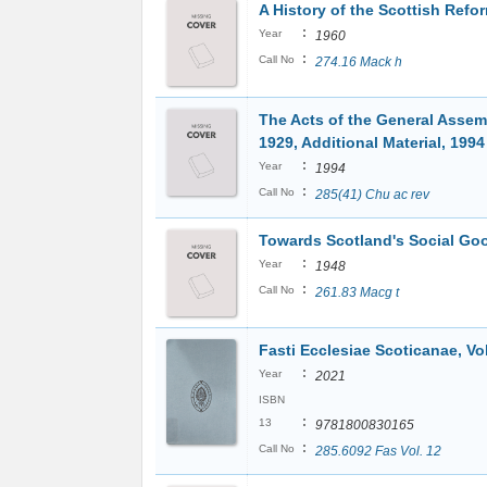
A History of the Scottish Refo
:
Year
1960
:
Call No
274.16 Mack h
The Acts of the General Assem
1929, Additional Material, 1994
:
Year
1994
:
Call No
285(41) Chu ac rev
Towards Scotland's Social G
:
Year
1948
:
Call No
261.83 Macg t
Fasti Ecclesiae Scoticanae, Vol
:
Year
2021
ISBN
:
13
9781800830165
:
Call No
285.6092 Fas Vol. 12