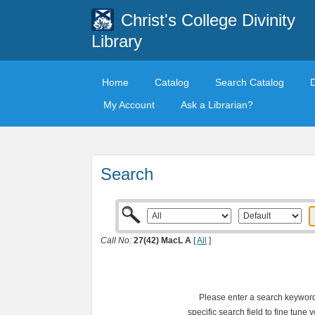
Christ's College Divinity
Library
Home
Catalog
Search Catalog
My Account
Ask a Librarian?
Search
Call No:
27(42) MacL A
[
All
]
Please enter a search keyword 
specific search field to fine tune