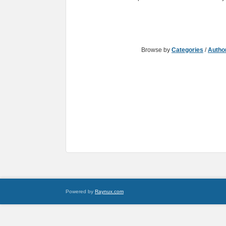
Browse by
Categories
/
Autho
Powered by
Raynux.com