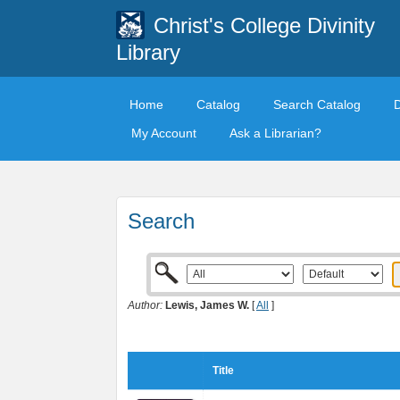
Christ's College Divinity
Library
Home
Catalog
Search Catalog
My Account
Ask a Librarian?
Search
Author:
Lewis, James W.
[
All
]
Title