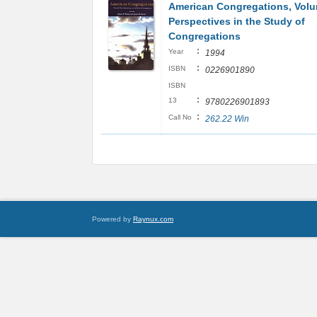
American Congregations, Vol
Perspectives in the Study of
Congregations
:
Year
1994
:
ISBN
0226901890
ISBN
:
13
9780226901893
:
Call No
262.22 Win
Powered by
Raynux.com