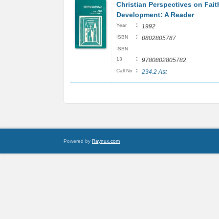
Christian Perspectives on Fait
Development: A Reader
:
Year
1992
:
ISBN
0802805787
ISBN
:
13
9780802805782
:
Call No
234.2 Ast
Powered by
Raynux.com