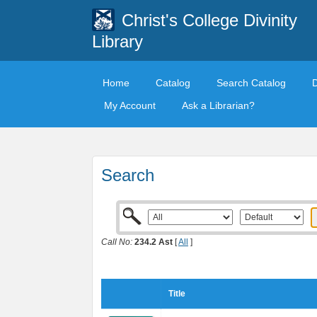
Christ's College Divinity
Library
Home
Catalog
Search Catalog
My Account
Ask a Librarian?
Search
Call No:
234.2 Ast
[
All
]
Title