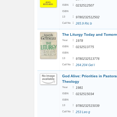
:
ISBN
0232512507
ISBN
:
13
9780232512502
:
Call No
265.9 Ric b
The Liturgy Today and Tomor
:
Year
1978
:
ISBN
0232513775
ISBN
:
13
9780232513776
:
Call No
264.204 Gel l
God Alive: Priorities in Pastora
Theology
:
Year
1981
:
ISBN
0232515034
ISBN
:
13
9780232515039
:
Call No
253 Leo g