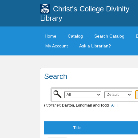
Christ's College Divinity
Library
Home
Catalog
Search Catalog
My Account
Ask a Librarian?
Search
Publisher:
Darton, Longman and Todd
[
All
]
Title