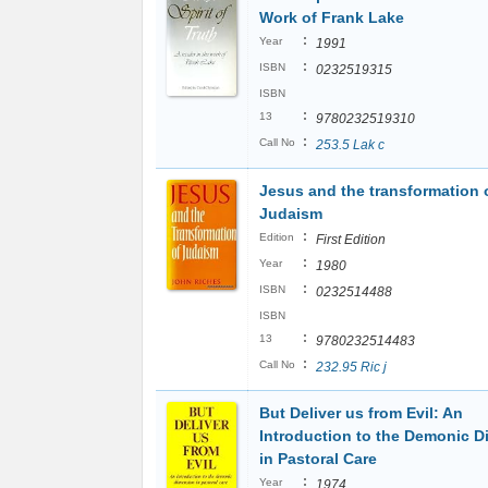
Work of Frank Lake
:
Year
1991
:
ISBN
0232519315
ISBN
:
13
9780232519310
:
Call No
253.5 Lak c
Jesus and the transformation 
Judaism
:
Edition
First Edition
:
Year
1980
:
ISBN
0232514488
ISBN
:
13
9780232514483
:
Call No
232.95 Ric j
But Deliver us from Evil: An
Introduction to the Demonic 
in Pastoral Care
:
Year
1974