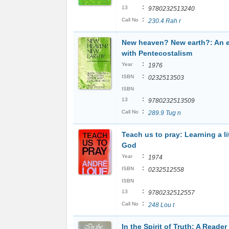
:
13
9780232513240
:
Call No
230.4 Rah r
New heaven? New earth?: An 
with Pentecostalism
:
Year
1976
:
ISBN
0232513503
ISBN
:
13
9780232513509
:
Call No
289.9 Tug n
Teach us to pray: Learning a li
God
:
Year
1974
:
ISBN
0232512558
ISBN
:
13
9780232512557
:
Call No
248 Lou t
In the Spirit of Truth: A Reader