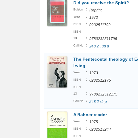
Did you receive the Spirit?
:
Edition
Reprint
:
Year
1972
:
ISBN
0232511799
ISBN
:
13
9780232511796
:
Call No
248.2 Tug d
The Pentecostal theology of 
Irving
:
Year
1973
:
ISBN
0232512175
ISBN
:
13
9780232512175
:
Call No
248.2 str p
A Rahner reader
:
Year
1975
:
ISBN
0232513244
ISBN