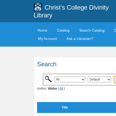
Christ's College Divinity
Library
Home
Catalog
Search Catalog
My Account
Ask a Librarian?
Search
Author:
Walter
[
All
]
Title