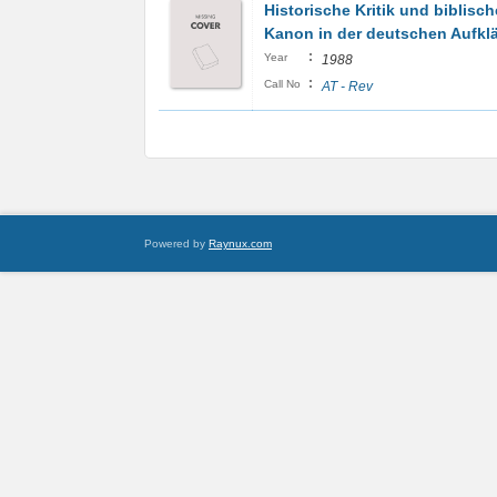
Historische Kritik und biblisch
Kanon in der deutschen Aufkl
:
Year
1988
:
Call No
AT - Rev
Powered by
Raynux.com