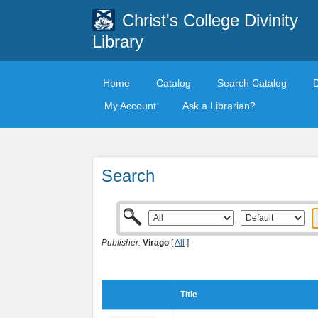
Christ's College Divinity
Library
Home
Catalog
Search Catalog
My Account
Ask a Librarian?
Search
Publisher:
Virago
[
All
]
Title