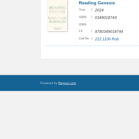
Reading Genesis
:
Year
2024
:
ISBN
034901874X
ISBN
:
13
9780349018744
:
Call No
222.1106 Rob
Powered by
Raynux.com