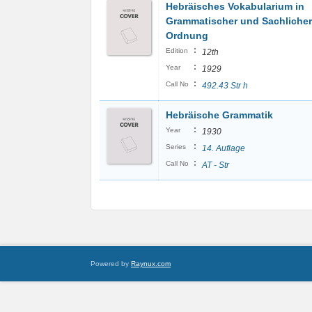
Hebräisches Vokabularium in
Grammatischer und Sachlicher
Ordnung
:
Edition
12th
:
Year
1929
:
Call No
492.43 Str h
Hebräische Grammatik
:
Year
1930
:
Series
14. Auflage
:
Call No
AT - Str
Powered by
Raynux.com