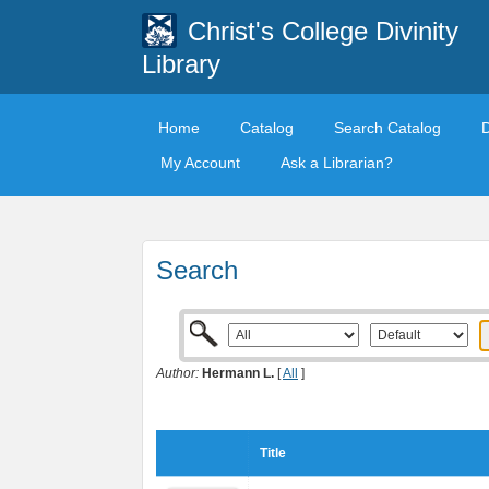
Christ's College Divinity
Library
Home
Catalog
Search Catalog
My Account
Ask a Librarian?
Search
Author:
Hermann L.
[
All
]
Title