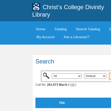
Christ's College Divinity
Library
Home
Catalog
Search Catalog
My Account
Ask a Librarian?
Search
Call No:
261.873 MacG r
[
All
]
Title