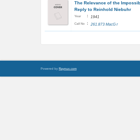
The Relevance of the Impossib
Reply to Reinhold Niebuhr
:
Year
1941
:
Call No
261.873 MacG r
Powered by
Raynux.com