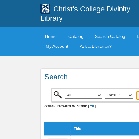
Christ's College Divinity
Library
Home
Catalog
Search Catalog
My Account
Ask a Librarian?
Search
Author:
Howard W. Stone
[
All
]
Title