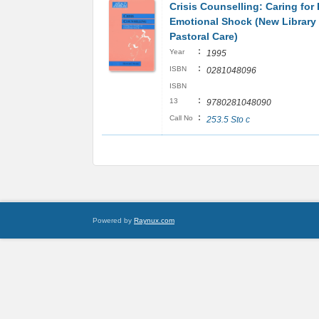
Crisis Counselling: Caring for
Emotional Shock (New Library 
Pastoral Care)
:
Year
1995
:
ISBN
0281048096
ISBN
:
13
9780281048090
:
Call No
253.5 Sto c
Powered by
Raynux.com