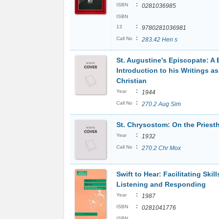
:
ISBN
0281036985
ISBN
:
13
9780281036981
:
Call No
283.42 Hen s
St. Augustine's Episcopate: A B
Introduction to his Writings as
Christian
:
Year
1944
:
Call No
270.2 Aug Sim
St. Chrysostom: On the Pries
:
Year
1932
:
Call No
270.2 Chr Mox
Swift to Hear: Facilitating Skill
Listening and Responding
:
Year
1987
:
ISBN
0281041776
ISBN