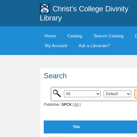
Christ's College Divinity
Library
Home
Catalog
Search Catalog
My Account
Ask a Librarian?
Search
Publisher:
SPCK
[
All
]
Title