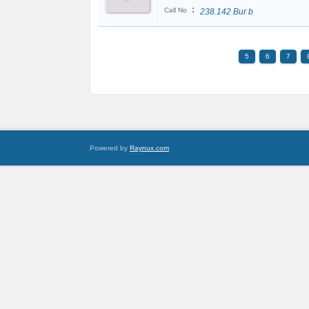
:
Call No
238.142 Bur b
5
6
7
Powered by
Raynux.com