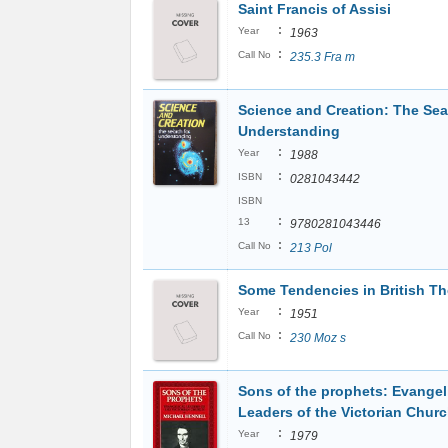
Saint Francis of Assisi
:
Year
1963
:
Call No
235.3 Fra m
Science and Creation: The Sea
Understanding
:
Year
1988
:
ISBN
0281043442
ISBN
:
13
9780281043446
:
Call No
213 Pol
Some Tendencies in British T
:
Year
1951
:
Call No
230 Moz s
Sons of the prophets: Evangel
Leaders of the Victorian Chur
:
Year
1979