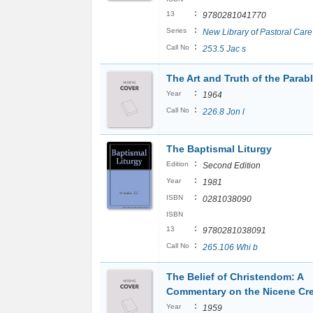
:
13
9780281041770
:
Series
New Library of Pastoral Care
:
Call No
253.5 Jac s
The Art and Truth of the Parab
:
Year
1964
:
Call No
226.8 Jon l
The Baptismal Liturgy
:
Edition
Second Edition
:
Year
1981
:
ISBN
0281038090
ISBN
:
13
9780281038091
:
Call No
265.106 Whi b
The Belief of Christendom: A
Commentary on the Nicene Cr
:
Year
1959